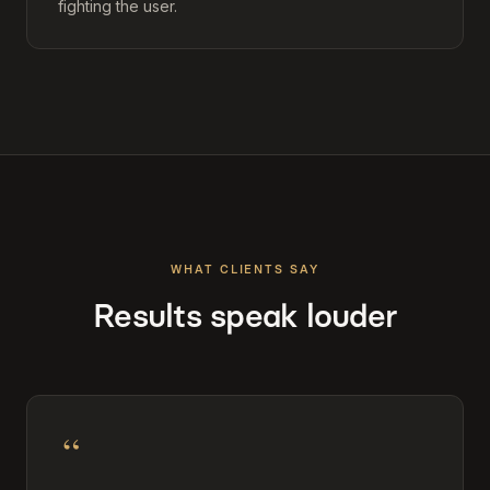
fighting the user.
WHAT CLIENTS SAY
Results speak louder
“