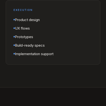
EXECUTION
Product design
UX flows
Prototypes
Build-ready specs
Implementation support