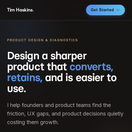
Tim Haskins
.
Get Started
PRODUCT DESIGN & DIAGNOSTICS
Design a sharper
product that
converts,
retains,
and is easier to
use.
I help founders and product teams find the
friction, UX gaps, and product decisions quietly
costing them growth.