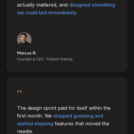
actually mattered, and
designed something
we could test immediately
.
Marcus R.
Founder & CEO
·
Fintech Startup
“
The design sprint paid for itself within the
first month. We
stopped guessing and
started shipping
features that moved the
needle.