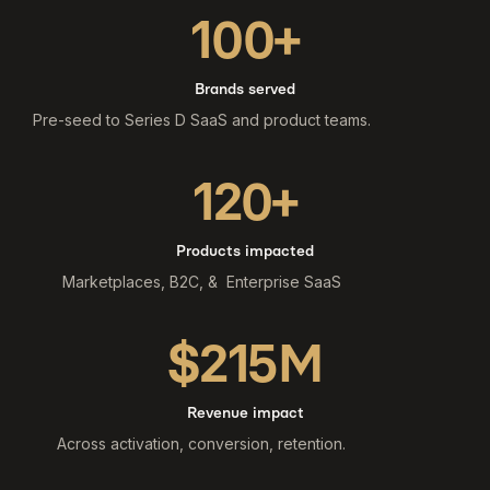
100+
Brands served
Pre-seed to Series D SaaS and product teams.
120+
Products impacted
Marketplaces, B2C, & Enterprise SaaS
$215M
Revenue impact
Across activation, conversion, retention.