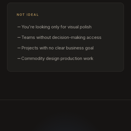
NOT IDEAL
You're looking only for visual polish
Teams without decision-making access
Projects with no clear business goal
Commodity design production work