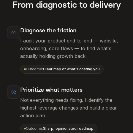
From diagnostic to delivery
Diagnose the friction
01
I audit your product end-to-end — website,
onboarding, core flows — to find what's
actually holding growth back.
Outcome:
Clear map of what's costing you
Prioritize what matters
02
Not everything needs fixing. I identify the
highest-leverage changes and build a clear
action plan.
Outcome:
Sharp, opinionated roadmap