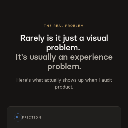
THE REAL PROBLEM
Rarely is it just a visual
problem.
It's usually an experience
problem.
Here's what actually shows up when I audit
product.
01
FRICTION