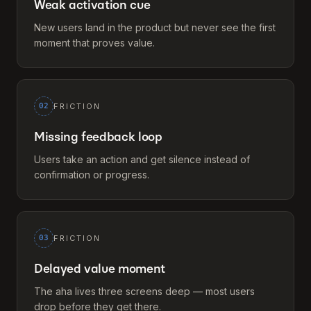
Weak activation cue
New users land in the product but never see the first
moment that proves value.
02
FRICTION
Missing feedback loop
Users take an action and get silence instead of
confirmation or progress.
03
FRICTION
Delayed value moment
The aha lives three screens deep — most users
drop before they get there.