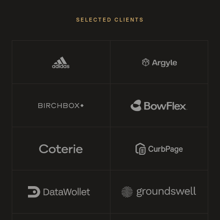
SELECTED CLIENTS