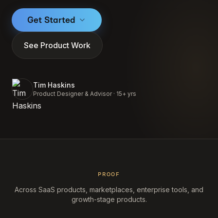
Get Started
See Product Work
Tim Haskins
Product Designer & Advisor · 15+ yrs
PROOF
Across SaaS products, marketplaces, enterprise tools, and
growth-stage products.