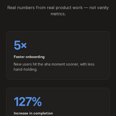
Real numbers from real product work — not vanity
metrics.
5×
Faster onboarding
New users hit the aha moment sooner, with less
hand-holding.
127%
Increase in completion