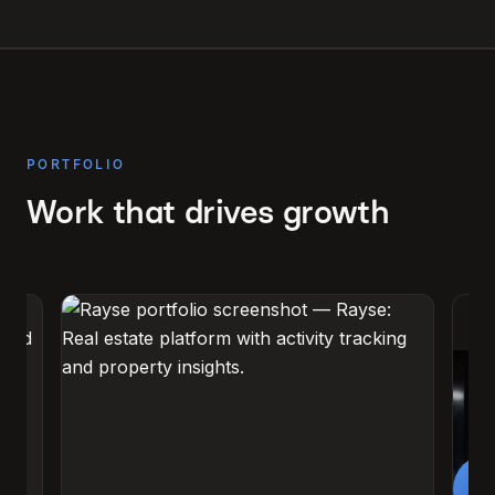
PORTFOLIO
Work that drives growth