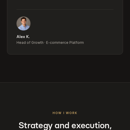
Alex K.
Head of Growth
·
E-commerce Platform
HOW I WORK
Strategy and execution,