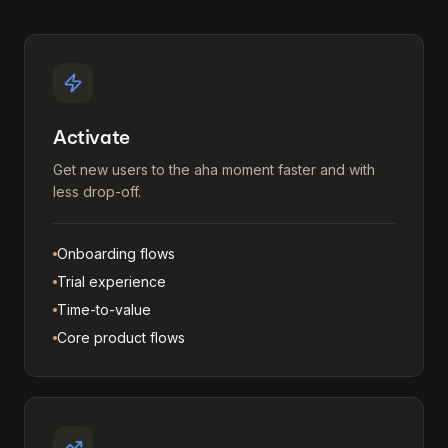
Activate
Get new users to the aha moment faster and with
less drop-off.
Onboarding flows
Trial experience
Time-to-value
Core product flows