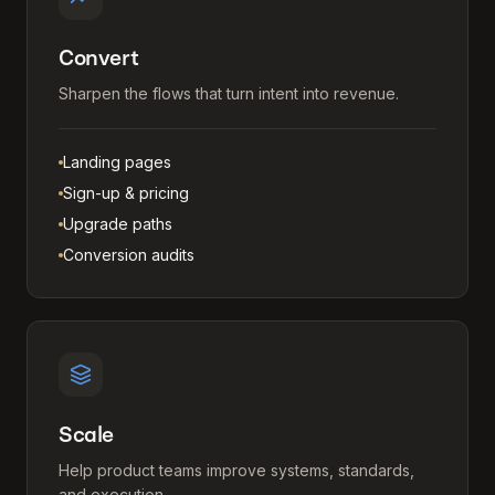
Convert
Sharpen the flows that turn intent into revenue.
Landing pages
Sign-up & pricing
Upgrade paths
Conversion audits
Scale
Help product teams improve systems, standards,
and execution.