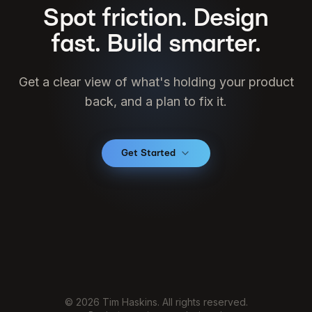
Spot friction. Design
fast. Build smarter.
Get a clear view of what's holding your product
back, and a plan to fix it.
Get Started
© 2026 Tim Haskins. All rights reserved.