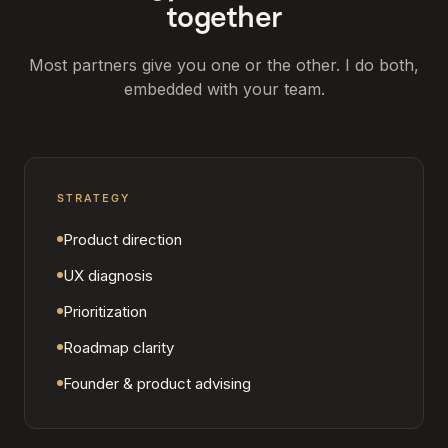
together
Most partners give you one or the other. I do both,
embedded with your team.
STRATEGY
Product direction
UX diagnosis
Prioritization
Roadmap clarity
Founder & product advising