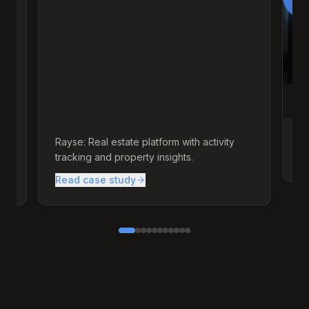
d
Rayse: Real estate platform with activity
A 
tracking and property insights.
br
Read case study