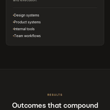
Design systems
Product systems
Internal tools
Team workflows
RESULTS
Outcomes that compound