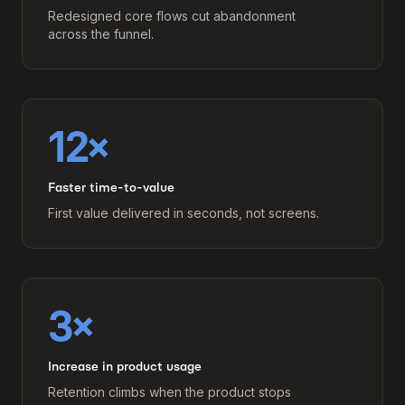
Redesigned core flows cut abandonment
across the funnel.
12×
Faster time-to-value
First value delivered in seconds, not screens.
3×
Increase in product usage
Retention climbs when the product stops