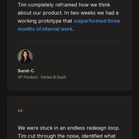
Tim completely reframed how we think
about our product. In two weeks we had a
working prototype that
outperformed three
months of internal work
.
Sarah C.
VP Product
·
Series B SaaS
“
We were stuck in an endless redesign loop.
Tim cut through the noise, identified what