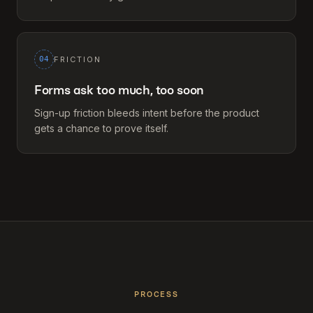
04
FRICTION
Forms ask too much, too soon
Sign-up friction bleeds intent before the product
gets a chance to prove itself.
PROCESS