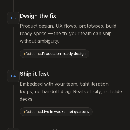
Design the fix
03
Product design, UX flows, prototypes, build-
ready specs — the fix your team can ship
without ambiguity.
Outcome:
Production-ready design
Ship it fast
04
Embedded with your team, tight iteration
loops, no handoff drag. Real velocity, not slide
decks.
Outcome:
Live in weeks, not quarters