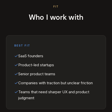
FIT
Who I work with
BEST FIT
SaaS founders
Product-led startups
Senior product teams
Companies with traction but unclear friction
Teams that need sharper UX and product
judgment