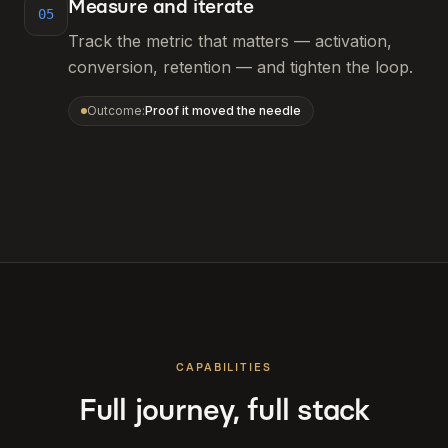
Measure and iterate
05
Track the metric that matters — activation,
conversion, retention — and tighten the loop.
Outcome:
Proof it moved the needle
CAPABILITIES
Full journey, full stack